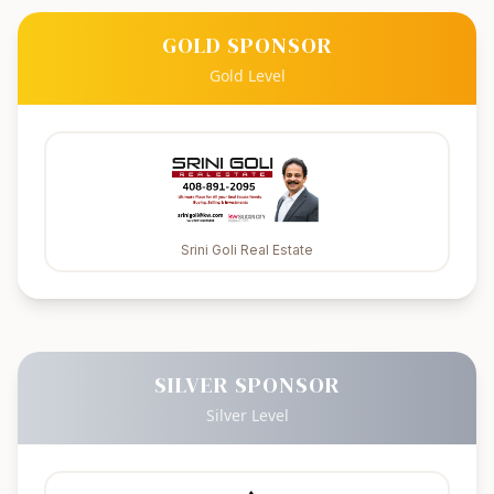
GOLD SPONSOR
Gold Level
Srini Goli Real Estate
SILVER SPONSOR
Silver Level