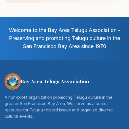
Welcome to the Bay Area Telugu Association -
Preserving and promoting Telugu culture in the
San Francisco Bay Area since 1970
Bay Area Telugu Association
A non-profit organization promoting Telugu culture in the
greater San Francisco Bay Area. We serve as a central
resource for Telugu-related issues and organize diverse
cultural events.