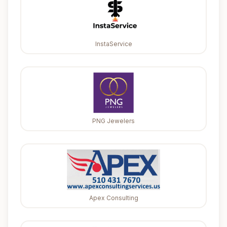
InstaService
PNG Jewelers
Apex Consulting