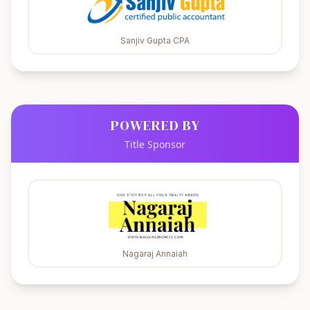
Sanjiv Gupta CPA
POWERED BY
Title Sponsor
Nagaraj Annaiah