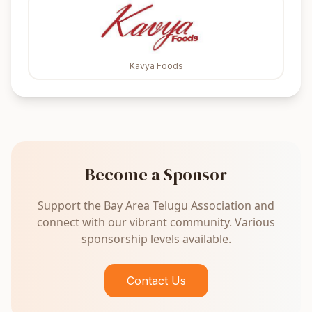
Kavya Foods
Become a Sponsor
Support the Bay Area Telugu Association and
connect with our vibrant community. Various
sponsorship levels available.
Contact Us