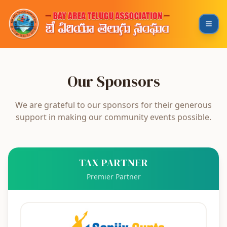
Our Sponsors
We are grateful to our sponsors for their generous
support in making our community events possible.
TAX PARTNER
Premier Partner